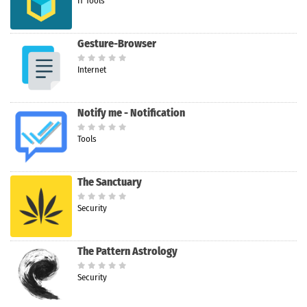
IT Tools
Gesture-Browser
Internet
Notify me - Notification
Tools
The Sanctuary
Security
The Pattern Astrology
Security