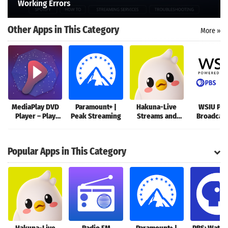
Working Errors
Search
Other Apps in This Category
More »
MediaPlay DVD
Paramount+ |
Hakuna-Live
WSIU Pub
Player – Play
Peak Streaming
Streams and
Broadcas
DVDs & More
Chat
App
Popular Apps in This Category