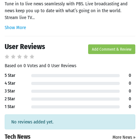
Tune in to live news seamlessly with PBS. Live broadcasting and
news keep you up to date with what’s going on in the world.
Stream live TV...
Show More
User Reviews
Add Comment & Review
Based on 0 Votes and 0 User Reviews
5 Star
0
4 Star
0
3 Star
0
2 Star
0
1 Star
0
No reviews added yet.
Tech News
More News »