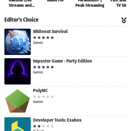
Hakuna-Live
Radio FM
Paramount+ |
PBS: Watch
Streams and
Peak Streaming
TV Sho
Chat
Editor's Choice
Whiteout Survival
Games
Imposter Game - Party Edition
Games
PolyMC
Games
Developer Tools: Exabox