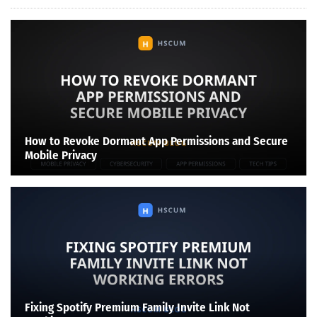
How to Revoke Dormant App Permissions and Secure
Mobile Privacy
Fixing Spotify Premium Family Invite Link Not