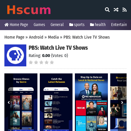
Home Page
Games
General
sports
health
Entertainm
Home Page
»
Android
»
Media
»
PBS: Watch Live TV Shows
PBS: Watch Live TV Shows
Rating:
0.00
(Votes: 0)