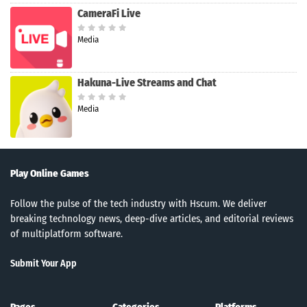
CameraFi Live
Media
Hakuna-Live Streams and Chat
Media
Play Online Games
Follow the pulse of the tech industry with Hscum. We deliver
breaking technology news, deep-dive articles, and editorial reviews
of multiplatform software.
Submit Your App