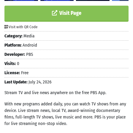
Visit Page
Visit with QR Code
Category:
Media
Platform:
Android
Developer:
PBS
Visits:
0
License:
Free
Last Update:
July 24, 2026
Stream TV and live news anywhere on the free PBS App.
With new programs added daily, you can watch TV shows from any
device. Live stream news, local TV, award-winning documentary
films, full-length TV shows, live music and more. PBS is your place
for live streaming non-stop video.