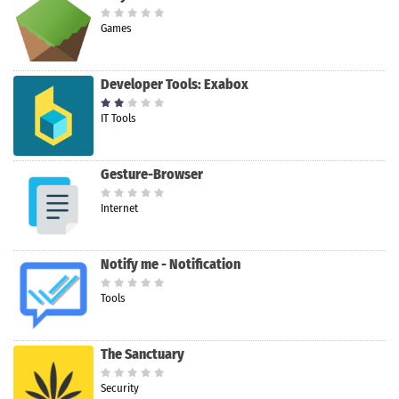
Games
Developer Tools: Exabox
IT Tools
Gesture-Browser
Internet
Notify me - Notification
Tools
The Sanctuary
Security