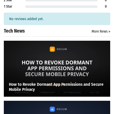
2 Star
0
1 Star
0
No reviews added yet.
Tech News
More News »
How to Revoke Dormant App Permissions and Secure
Mobile Privacy