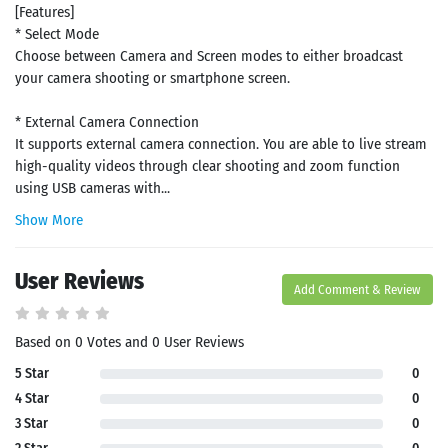
[Features]
* Select Mode
Choose between Camera and Screen modes to either broadcast
your camera shooting or smartphone screen.
* External Camera Connection
It supports external camera connection. You are able to live stream
high-quality videos through clear shooting and zoom function
using USB cameras with...
Show More
User Reviews
Add Comment & Review
Based on 0 Votes and 0 User Reviews
5 Star
0
4 Star
0
3 Star
0