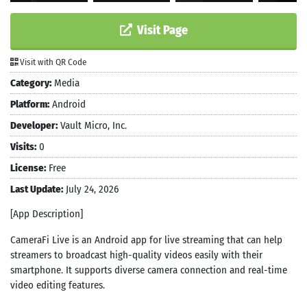
Visit Page
Visit with QR Code
Category:
Media
Platform:
Android
Developer:
Vault Micro, Inc.
Visits:
0
License:
Free
Last Update:
July 24, 2026
[App Description]
CameraFi Live is an Android app for live streaming that can help
streamers to broadcast high-quality videos easily with their
smartphone. It supports diverse camera connection and real-time
video editing features.