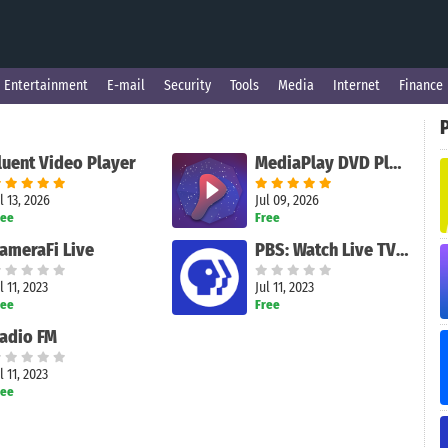
Entertainment
E-mail
Security
Tools
Media
Internet
Finance
luent Video Player
MediaPlay DVD Player – Play DVDs & More
l 13, 2026
Jul 09, 2026
ree
Free
ameraFi Live
PBS: Watch Live TV Shows
l 11, 2023
Jul 11, 2023
ree
Free
adio FM
l 11, 2023
ree