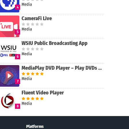
Media
4
CameraFi Live
Media
5
WSIU Public Broadcasting App
Media
6
MediaPlay DVD Player – Play DVDs & More
Media
7
Fluent Video Player
Media
8
Platforms