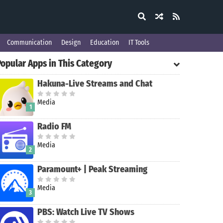
Communication
Design
Education
IT Tools
Popular Apps in This Category
Hakuna-Live Streams and Chat
Media
1
Radio FM
Media
2
Paramount+ | Peak Streaming
Media
3
PBS: Watch Live TV Shows