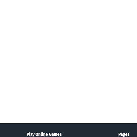
Search
Play Online Games
Pages