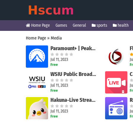
Home Page
Games
General
sports
health
Home Page
»
Media
Paramount+ | Peak Streaming
F
Jul 11, 2023
Ju
Free
F
WSIU Public Broadcasting App
C
Jul 11, 2023
Ju
Free
F
Hakuna-Live Streams and Chat
R
Jul 11, 2023
Ju
Free
F