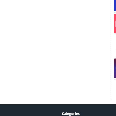
Categories