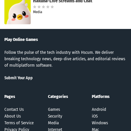
Hakuna-Live Streams and Chat
Media
Play Online Games
Follow the pulse of the tech industry with Hscum. We deliver
breaking technology news, deep-dive articles, and editorial reviews
of multiplatform software.
Submit Your App
Pages
Categories
Platforms
Contact Us
Games
Android
About Us
Security
iOS
Terms of Service
Media
Windows
Privacy Policy
Internet
Mac