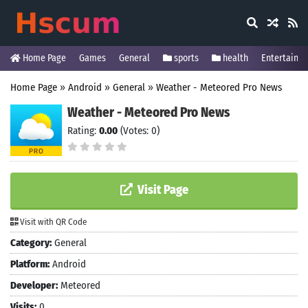
Home Page
Games
General
sports
health
Entertainm
Home Page
»
Android
»
General
»
Weather - Meteored Pro News
Weather - Meteored Pro News
Rating:
0.00
(Votes: 0)
Visit Page
Visit with QR Code
Category:
General
Platform:
Android
Developer:
Meteored
Visits:
0