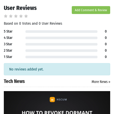
User Reviews
Add Comment & Review
Based on 0 Votes and 0 User Reviews
5 Star
0
4 Star
0
3 Star
0
2 Star
0
1 Star
0
No reviews added yet.
Tech News
More News »