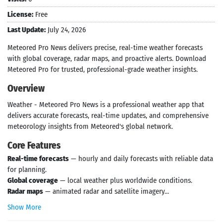
License:
Free
Last Update:
July 24, 2026
Meteored Pro News delivers precise, real-time weather forecasts
with global coverage, radar maps, and proactive alerts. Download
Meteored Pro for trusted, professional-grade weather insights.
Overview
Weather - Meteored Pro News is a professional weather app that
delivers accurate forecasts, real-time updates, and comprehensive
meteorology insights from Meteored's global network.
Core Features
Real-time forecasts
— hourly and daily forecasts with reliable data
for planning.
Global coverage
— local weather plus worldwide conditions.
Radar maps
— animated radar and satellite imagery...
Show More