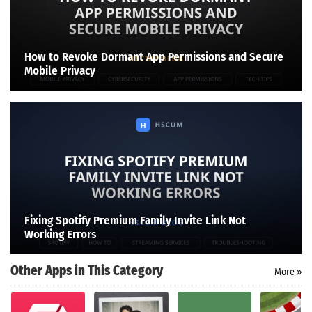
How to Revoke Dormant App Permissions and Secure
Mobile Privacy
Fixing Spotify Premium Family Invite Link Not
Working Errors
Other Apps in This Category
More »
Search