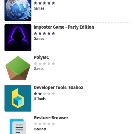
Games
Imposter Game - Party Edition
Games
PolyMC
Games
Developer Tools: Exabox
IT Tools
Gesture-Browser
Internet