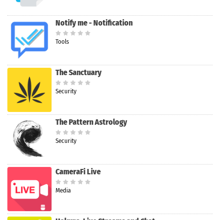
Notify me - Notification
Tools
The Sanctuary
Security
The Pattern Astrology
Security
CameraFi Live
Media