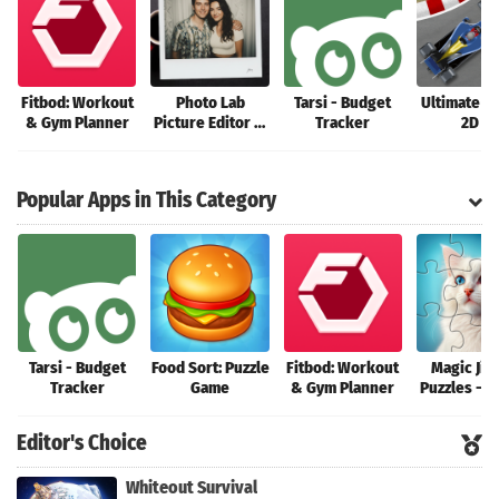
Fitbod: Workout
Photo Lab
Tarsi - Budget
Ultimate R
& Gym Planner
Picture Editor &
Tracker
2D 2
Art
Popular Apps in This Category
Tarsi - Budget
Food Sort: Puzzle
Fitbod: Workout
Magic Jig
Tracker
Game
& Gym Planner
Puzzles - 
HD
Editor's Choice
Whiteout Survival